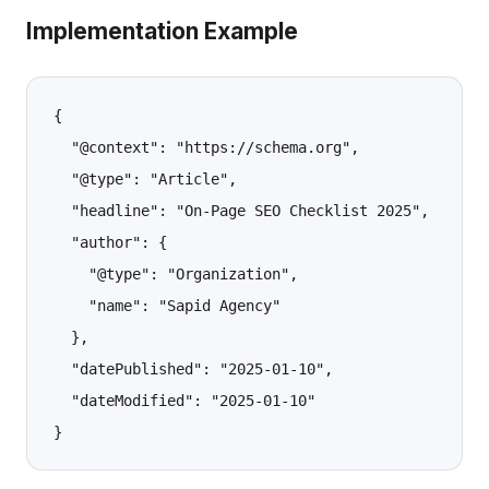
Implementation Example
{

  "@context": "https://schema.org",

  "@type": "Article",

  "headline": "On-Page SEO Checklist 2025",

  "author": {

    "@type": "Organization",

    "name": "Sapid Agency"

  },

  "datePublished": "2025-01-10",

  "dateModified": "2025-01-10"
