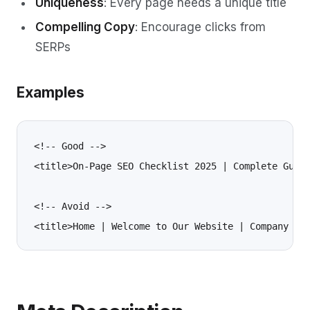
Uniqueness
: Every page needs a unique title
Compelling Copy
: Encourage clicks from
SERPs
Examples
<!-- Good -->

<title>On-Page SEO Checklist 2025 | Complete Guide
<!-- Avoid -->
