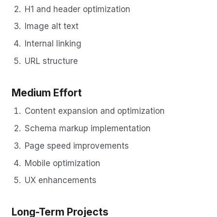
H1 and header optimization
Image alt text
Internal linking
URL structure
Medium Effort
Content expansion and optimization
Schema markup implementation
Page speed improvements
Mobile optimization
UX enhancements
Long-Term Projects