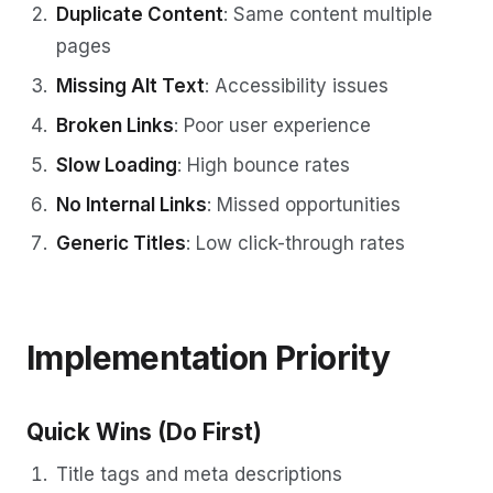
Duplicate Content
: Same content multiple
pages
Missing Alt Text
: Accessibility issues
Broken Links
: Poor user experience
Slow Loading
: High bounce rates
No Internal Links
: Missed opportunities
Generic Titles
: Low click-through rates
Implementation Priority
Quick Wins (Do First)
Title tags and meta descriptions