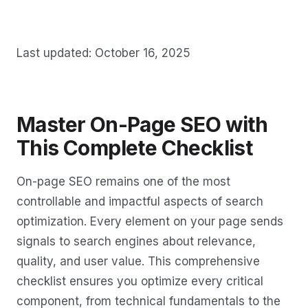
Last updated: October 16, 2025
Master On-Page SEO with
This Complete Checklist
On-page SEO remains one of the most
controllable and impactful aspects of search
optimization. Every element on your page sends
signals to search engines about relevance,
quality, and user value. This comprehensive
checklist ensures you optimize every critical
component, from technical fundamentals to the