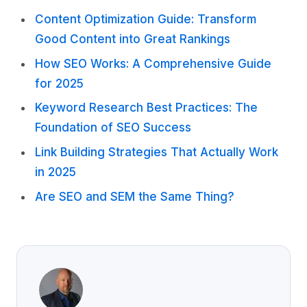
Content Optimization Guide: Transform
Good Content into Great Rankings
How SEO Works: A Comprehensive Guide
for 2025
Keyword Research Best Practices: The
Foundation of SEO Success
Link Building Strategies That Actually Work
in 2025
Are SEO and SEM the Same Thing?