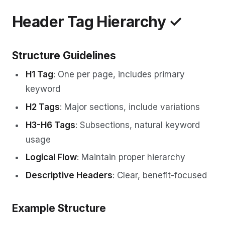
Header Tag Hierarchy ✓
Structure Guidelines
H1 Tag
: One per page, includes primary
keyword
H2 Tags
: Major sections, include variations
H3-H6 Tags
: Subsections, natural keyword
usage
Logical Flow
: Maintain proper hierarchy
Descriptive Headers
: Clear, benefit-focused
Example Structure