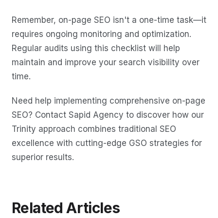
Remember, on-page SEO isn't a one-time task—it
requires ongoing monitoring and optimization.
Regular audits using this checklist will help
maintain and improve your search visibility over
time.
Need help implementing comprehensive on-page
SEO? Contact Sapid Agency to discover how our
Trinity approach combines traditional SEO
excellence with cutting-edge GSO strategies for
superior results.
Related Articles