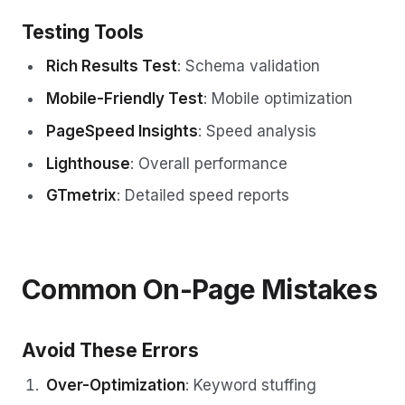
Testing Tools
Rich Results Test
: Schema validation
Mobile-Friendly Test
: Mobile optimization
PageSpeed Insights
: Speed analysis
Lighthouse
: Overall performance
GTmetrix
: Detailed speed reports
Common On-Page Mistakes
Avoid These Errors
Over-Optimization
: Keyword stuffing