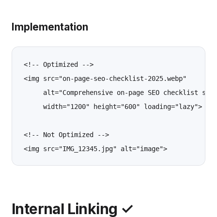
Implementation
<!-- Optimized -->

<img src="on-page-seo-checklist-2025.webp" 

     alt="Comprehensive on-page SEO checklist show
     width="1200" height="600" loading="lazy">

<!-- Not Optimized -->

Internal Linking ✓