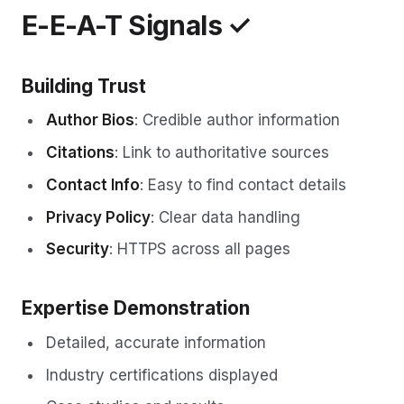
E-E-A-T Signals ✓
Building Trust
Author Bios
: Credible author information
Citations
: Link to authoritative sources
Contact Info
: Easy to find contact details
Privacy Policy
: Clear data handling
Security
: HTTPS across all pages
Expertise Demonstration
Detailed, accurate information
Industry certifications displayed