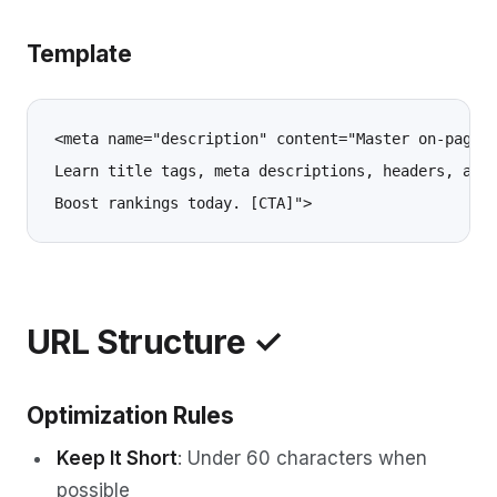
Template
<meta name="description" content="Master on-page S
Learn title tags, meta descriptions, headers, and 
URL Structure ✓
Optimization Rules
Keep It Short
: Under 60 characters when
possible