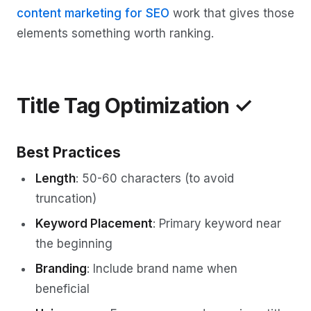
content marketing for SEO
work that gives those
elements something worth ranking.
Title Tag Optimization ✓
Best Practices
Length
: 50-60 characters (to avoid
truncation)
Keyword Placement
: Primary keyword near
the beginning
Branding
: Include brand name when
beneficial