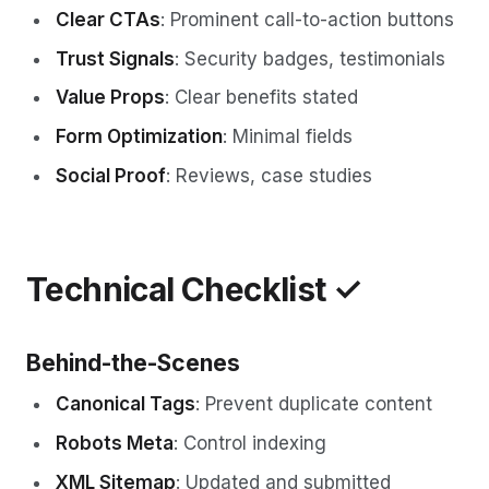
Clear CTAs
: Prominent call-to-action buttons
Trust Signals
: Security badges, testimonials
Value Props
: Clear benefits stated
Form Optimization
: Minimal fields
Social Proof
: Reviews, case studies
Technical Checklist ✓
Behind-the-Scenes
Canonical Tags
: Prevent duplicate content
Robots Meta
: Control indexing
XML Sitemap
: Updated and submitted