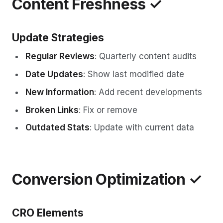
Content Freshness ✓
Update Strategies
Regular Reviews
: Quarterly content audits
Date Updates
: Show last modified date
New Information
: Add recent developments
Broken Links
: Fix or remove
Outdated Stats
: Update with current data
Conversion Optimization ✓
CRO Elements