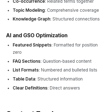
Co-occurrence
: Related terms together
Topic Modeling
: Comprehensive coverage
Knowledge Graph
: Structured connections
AI and GSO Optimization
Featured Snippets
: Formatted for position
zero
FAQ Sections
: Question-based content
List Formats
: Numbered and bulleted lists
Table Data
: Structured information
Clear Definitions
: Direct answers