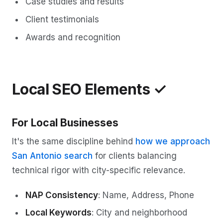
Case studies and results
Client testimonials
Awards and recognition
Local SEO Elements ✓
For Local Businesses
It's the same discipline behind
how we approach
San Antonio search
for clients balancing
technical rigor with city-specific relevance.
NAP Consistency
: Name, Address, Phone
Local Keywords
: City and neighborhood