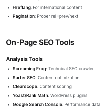
Hreflang
: For international content
Pagination
: Proper rel=prev/next
On-Page SEO Tools
Analysis Tools
Screaming Frog
: Technical SEO crawler
Surfer SEO
: Content optimization
Clearscope
: Content scoring
Yoast/Rank Math
: WordPress plugins
Google Search Console
: Performance data