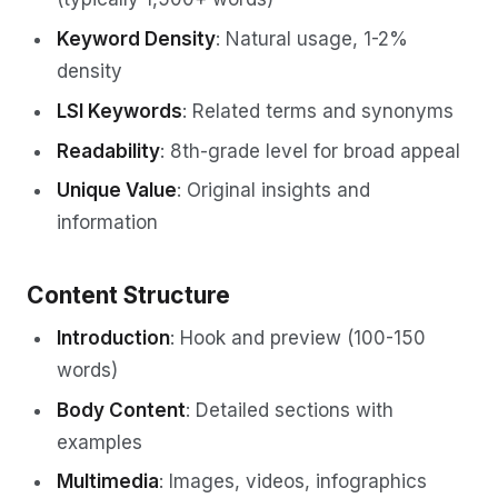
Keyword Density
: Natural usage, 1-2%
density
LSI Keywords
: Related terms and synonyms
Readability
: 8th-grade level for broad appeal
Unique Value
: Original insights and
information
Content Structure
Introduction
: Hook and preview (100-150
words)
Body Content
: Detailed sections with
examples
Multimedia
: Images, videos, infographics