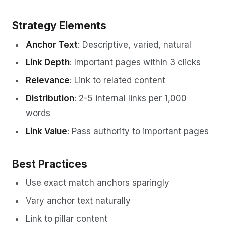
Strategy Elements
Anchor Text
: Descriptive, varied, natural
Link Depth
: Important pages within 3 clicks
Relevance
: Link to related content
Distribution
: 2-5 internal links per 1,000
words
Link Value
: Pass authority to important pages
Best Practices
Use exact match anchors sparingly
Vary anchor text naturally
Link to pillar content