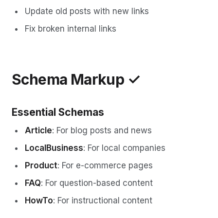
Update old posts with new links
Fix broken internal links
Schema Markup ✓
Essential Schemas
Article
: For blog posts and news
LocalBusiness
: For local companies
Product
: For e-commerce pages
FAQ
: For question-based content
HowTo
: For instructional content