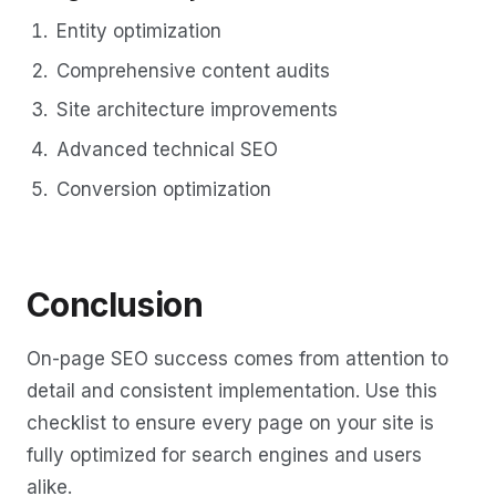
Entity optimization
Comprehensive content audits
Site architecture improvements
Advanced technical SEO
Conversion optimization
Conclusion
On-page SEO success comes from attention to
detail and consistent implementation. Use this
checklist to ensure every page on your site is
fully optimized for search engines and users
alike.