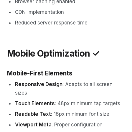
Browser caching enabled
CDN implementation
Reduced server response time
Mobile Optimization ✓
Mobile-First Elements
Responsive Design
: Adapts to all screen
sizes
Touch Elements
: 48px minimum tap targets
Readable Text
: 16px minimum font size
Viewport Meta
: Proper configuration