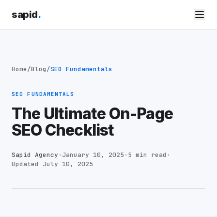
sapid
.
Home
/
Blog
/
SEO Fundamentals
SEO FUNDAMENTALS
The Ultimate On-Page
SEO Checklist
Sapid Agency
·
January 10, 2025
·
5 min read
·
Updated
July 10, 2025