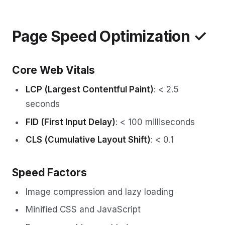
Page Speed Optimization ✓
Core Web Vitals
LCP (Largest Contentful Paint)
: < 2.5
seconds
FID (First Input Delay)
: < 100 milliseconds
CLS (Cumulative Layout Shift)
: < 0.1
Speed Factors
Image compression and lazy loading
Minified CSS and JavaScript