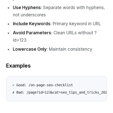
Use Hyphens
: Separate words with hyphens,
not underscores
Include Keywords
: Primary keyword in URL
Avoid Parameters
: Clean URLs without ?
id=123
Lowercase Only
: Maintain consistency
Examples
✓ Good: /on-page-seo-checklist
