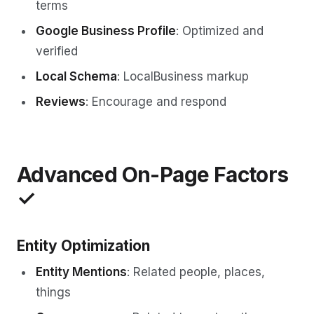
terms
Google Business Profile
: Optimized and
verified
Local Schema
: LocalBusiness markup
Reviews
: Encourage and respond
Advanced On-Page Factors
✓
Entity Optimization
Entity Mentions
: Related people, places,
things