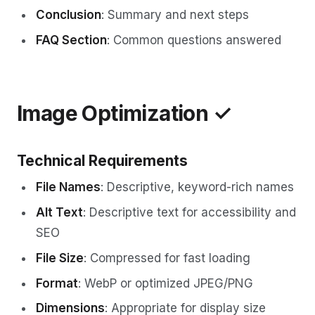
Conclusion
: Summary and next steps
FAQ Section
: Common questions answered
Image Optimization ✓
Technical Requirements
File Names
: Descriptive, keyword-rich names
Alt Text
: Descriptive text for accessibility and
SEO
File Size
: Compressed for fast loading
Format
: WebP or optimized JPEG/PNG
Dimensions
: Appropriate for display size