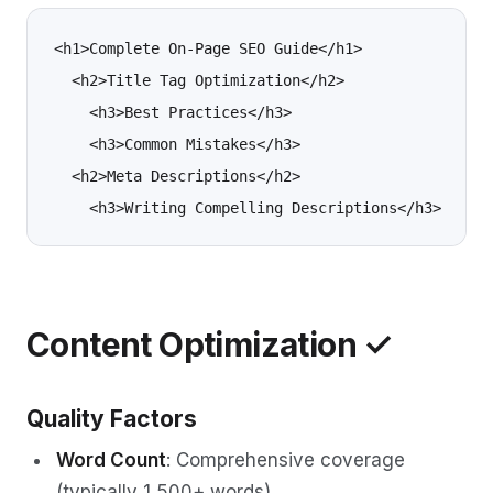
<h1>Complete On-Page SEO Guide</h1>

  <h2>Title Tag Optimization</h2>

    <h3>Best Practices</h3>

    <h3>Common Mistakes</h3>

  <h2>Meta Descriptions</h2>

Content Optimization ✓
Quality Factors
Word Count
: Comprehensive coverage
(typically 1,500+ words)