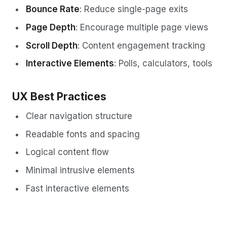
Bounce Rate
: Reduce single-page exits
Page Depth
: Encourage multiple page views
Scroll Depth
: Content engagement tracking
Interactive Elements
: Polls, calculators, tools
UX Best Practices
Clear navigation structure
Readable fonts and spacing
Logical content flow
Minimal intrusive elements
Fast interactive elements