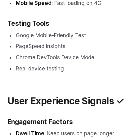
Mobile Speed
: Fast loading on 4G
Testing Tools
Google Mobile-Friendly Test
PageSpeed Insights
Chrome DevTools Device Mode
Real device testing
User Experience Signals ✓
Engagement Factors
Dwell Time
: Keep users on page longer