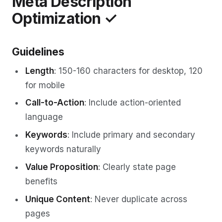
Meta Description
Optimization ✓
Guidelines
Length
: 150-160 characters for desktop, 120
for mobile
Call-to-Action
: Include action-oriented
language
Keywords
: Include primary and secondary
keywords naturally
Value Proposition
: Clearly state page
benefits
Unique Content
: Never duplicate across
pages